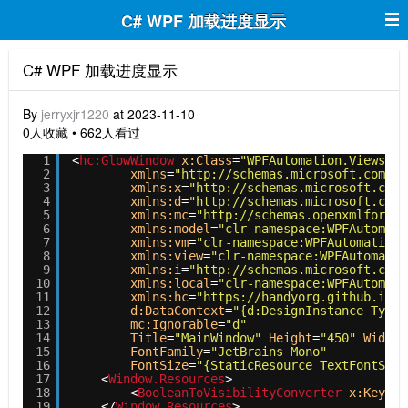
C# WPF 加载进度显示
C# WPF 加载进度显示
By
jerryxjr1220
at 2023-11-10
0人收藏 • 662人看过
1
<
hc:GlowWindow
x:Class
=
"WPFAutomation.Views.Ma
2
xmlns
=
"http://schemas.microsoft.com/wi
3
xmlns:x
=
"http://schemas.microsoft.com/
4
xmlns:d
=
"http://schemas.microsoft.com/
5
xmlns:mc
=
"http://schemas.openxmlformat
6
xmlns:model
=
"clr-namespace:WPFAutomati
7
xmlns:vm
=
"clr-namespace:WPFAutomation.
8
xmlns:view
=
"clr-namespace:WPFAutomatio
9
xmlns:i
=
"http://schemas.microsoft.com/
10
xmlns:local
=
"clr-namespace:WPFAutomati
11
xmlns:hc
=
"https://handyorg.github.io/h
12
d:DataContext
=
"{d:DesignInstance Type=
13
mc:Ignorable
=
"d"
14
Title
=
"MainWindow"
Height
=
"450"
Width
=
15
FontFamily
=
"JetBrains Mono"
16
FontSize
=
"{StaticResource TextFontSize
17
<
Window.Resources
>
18
<
BooleanToVisibilityConverter
x:Key
=
"B
19
</
Window.Resources
>