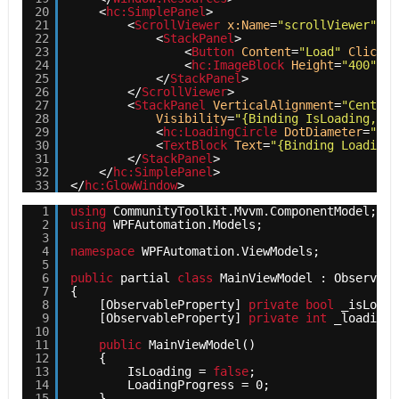
20
<
hc:SimplePanel
>
21
<
ScrollViewer
x:Name
=
"scrollViewer"
Ve
22
<
StackPanel
>
23
<
Button
Content
=
"Load"
Click
=
"
24
<
hc:ImageBlock
Height
=
"400"
Wi
25
</
StackPanel
>
26
</
ScrollViewer
>
27
<
StackPanel
VerticalAlignment
=
"Center"
28
Visibility
=
"{Binding IsLoading, Co
29
<
hc:LoadingCircle
DotDiameter
=
"10"
30
<
TextBlock
Text
=
"{Binding LoadingP
31
</
StackPanel
>
32
</
hc:SimplePanel
>
33
</
hc:GlowWindow
>
1
using
CommunityToolkit.Mvvm.ComponentModel;
2
using
WPFAutomation.Models;
3
4
namespace
WPFAutomation.ViewModels;
5
6
public
partial 
class
MainViewModel : Observabl
7
{
8
[ObservableProperty] 
private
bool
_isLoadi
9
[ObservableProperty] 
private
int
_loadingP
10
11
public
MainViewModel()
12
{
13
IsLoading = 
false
;
14
LoadingProgress = 0;
15
}