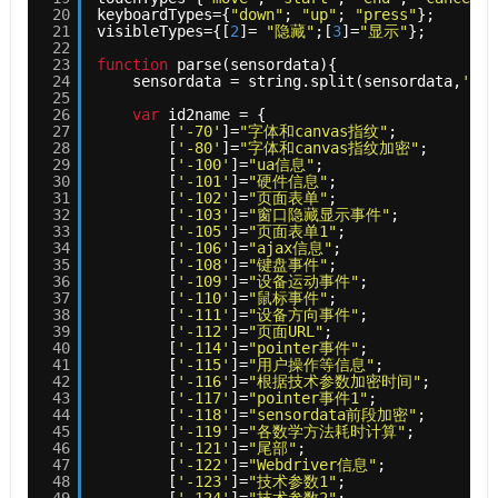
20
keyboardTypes={
"down"
; 
"up"
; 
"press"
};
21
visibleTypes={[
2
]= 
"隐藏"
;[
3
]=
"显示"
};
22
23
function
parse(sensordata){
24
sensordata = string.split(sensordata,
'<-1
25
26
var
id2name = {
27
[
'-70'
]=
"字体和canvas指纹"
;
28
[
'-80'
]=
"字体和canvas指纹加密"
;
29
[
'-100'
]=
"ua信息"
;
30
[
'-101'
]=
"硬件信息"
;
31
[
'-102'
]=
"页面表单"
;
32
[
'-103'
]=
"窗口隐藏显示事件"
;
33
[
'-105'
]=
"页面表单1"
;
34
[
'-106'
]=
"ajax信息"
;
35
[
'-108'
]=
"键盘事件"
;
36
[
'-109'
]=
"设备运动事件"
;
37
[
'-110'
]=
"鼠标事件"
;
38
[
'-111'
]=
"设备方向事件"
;
39
[
'-112'
]=
"页面URL"
;
40
[
'-114'
]=
"pointer事件"
;
41
[
'-115'
]=
"用户操作等信息"
;
42
[
'-116'
]=
"根据技术参数加密时间"
;
43
[
'-117'
]=
"pointer事件1"
;
44
[
'-118'
]=
"sensordata前段加密"
;
45
[
'-119'
]=
"各数学方法耗时计算"
;
46
[
'-121'
]=
"尾部"
;
47
[
'-122'
]=
"Webdriver信息"
;
48
[
'-123'
]=
"技术参数1"
;