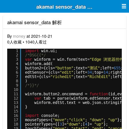
akamai sensor_data 解析
akamai sensor_data 解析
By
money
at 2021-10-21
0人收藏 • 1040人看过
1
import
win.ui;
2
/*DSG{{*/
3
var
winform = win.form(text=
"Edge 浏览器控件 - 
4
winform.add(
5
button2={cls=
"button"
;text=
"测试"
;left=
655
;to
6
edtSensor={cls=
"edit"
;left=
34
;top=
14
;right=
62
7
edtSt={cls=
"richedit"
;text=
"RichEdit"
;left=
20
8
)
9
/*}}*/
10
11
winform.button2.oncommand = 
function
(id,event
12
var
tab = parse(winform.edtSensor.text)
13
winform.edtSt.text = web.json.stringify(t
14
}
15
16
import
console; 
17
mouseTypes={
"move"
;
"click"
; 
"down"
; 
"up"
};
18
pointerTypes={[
3
]=
"down"
;[
4
]= 
"up"
};
19
touchTypes={
"move"
; 
"start"
; 
"end"
; 
"cancel"
}