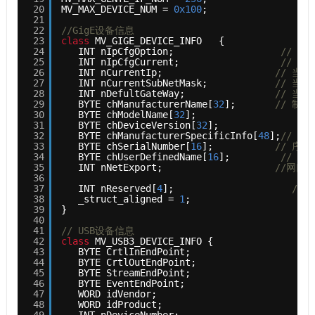
20
MV_MAX_DEVICE_NUM = 
0x100
;
21
22
//GigE设备信息
23
class
MV_GIGE_DEVICE_INFO   {
24
INT nIpCfgOption;                   
// I
25
INT nIpCfgCurrent;                  
// 当
26
INT nCurrentIp;                    
// 当前
27
INT nCurrentSubNetMask;            
// 当
28
INT nDefultGateWay;                
// 当
29
BYTE chManufacturerName[
32
];       
// 制造
30
BYTE chModelName[
32
];                  
//
31
BYTE chDeviceVersion[
32
];              
//
32
BYTE chManufacturerSpecificInfo[
48
];
// 制
33
BYTE chSerialNumber[
16
];           
// 序列
34
BYTE chUserDefinedName[
16
];         
// 用
35
INT nNetExport;                    
//网口I
36
37
INT nReserved[
4
];                     
// 
38
_struct_aligned = 
1
;
39
}
40
41
// USB设备信息 
42
class
MV_USB3_DEVICE_INFO {
43
BYTE CrtlInEndPoint;                      
44
BYTE CrtlOutEndPoint;                     
45
BYTE StreamEndPoint;                      
46
BYTE EventEndPoint;                       
47
WORD idVendor;                            
48
WORD idProduct;                           