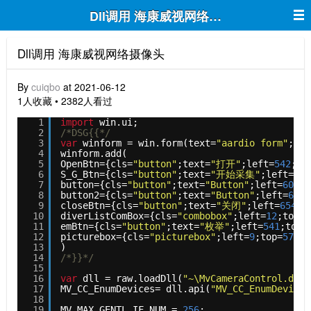
Dll调用 海康威视网络摄像头
Dll调用 海康威视网络摄像头
By
cuiqbo
at 2021-06-12
1人收藏 • 2382人看过
1
import
win.ui;
2
/*DSG{{*/
3
var
winform = win.form(text=
"aardio form"
;rig
4
winform.add(
5
OpenBtn={cls=
"button"
;text=
"打开"
;left=
542
;to
6
S_G_Btn={cls=
"button"
;text=
"开始采集"
;left=
549
7
button={cls=
"button"
;text=
"Button"
;left=
600
;t
8
button2={cls=
"button"
;text=
"Button"
;left=
645
;
9
closeBtn={cls=
"button"
;text=
"关闭"
;left=
654
;t
10
diverListComBox={cls=
"combobox"
;left=
12
;top=
6
11
emBtn={cls=
"button"
;text=
"枚举"
;left=
541
;top=
12
picturebox={cls=
"picturebox"
;left=
9
;top=
57
;ri
13
)
14
/*}}*/
15
16
var
dll = raw.loadDll(
"~\MvCameraControl.dll"
17
MV_CC_EnumDevices= dll.api(
"MV_CC_EnumDevices
18
19
MV_MAX_GENTL_IF_NUM = 
256
;