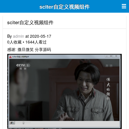
sciter自定义视频组件
sciter自定义视频组件
By
admin
at 2020-05-17
0人收藏 • 1644人看过
感谢: 撒旦微笑 分享源码