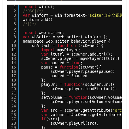
1
import
win.ui;
2
/*DSG{{*/
3
var
winform = win.form(text=
"sciter自定义视频组
4
winform.add()
5
/*}}*/
6
7
import
web.sciter;
8
var
wbSciter = web.sciter( winform );
9
namespace web.sciter.behavior.player {
10
onAttach = 
function
(scOwner) { 
11
import
mpvPlayer;
12
var
ltCtrl = scOwner.addCtrl();
13
scOwner.player = mpvPlayer(ltCtrl)
14
var
paused = 
true
;
15
pause = 
function
(scOwner){
16
scOwner.player.pause(paused)
17
paused = !paused
18
};
19
playUrl = 
function
(scOwner,url){ 
20
scOwner.player.loadFile(url);
21
};
22
setVolume = 
function
(scOwner,volume){ 
23
scOwner.player.setVolume(volume);
24
};
25
var
src = scOwner.getAttribute(
"src"
);
26
var
volume = #scOwner.getAttribute(
"vo
27
if
(src){
28
scOwner.playUrl(src);
29
};