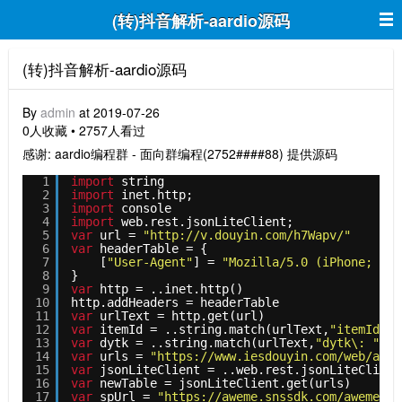
(转)抖音解析-aardio源码
(转)抖音解析-aardio源码
By
admin
at 2019-07-26
0人收藏 • 2757人看过
感谢: aardio编程群 - 面向群编程(2752####88) 提供源码
1
import
string
2
import
inet.http;
3
import
console
4
import
web.rest.jsonLiteClient;
5
var
url = 
"http://v.douyin.com/h7Wapv/"
6
var
headerTable = {
7
[
"User-Agent"
] = 
"Mozilla/5.0 (iPhone; CPU
8
}
9
var
http = ..inet.http()
10
http.addHeaders = headerTable
11
var
urlText = http.get(url)
12
var
itemId = ..string.match(urlText,
"itemId\: 
13
var
dytk = ..string.match(urlText,
"dytk\: "
"(\
14
var
urls = 
"https://www.iesdouyin.com/web/api/
15
var
jsonLiteClient = ..web.rest.jsonLiteClient
16
var
newTable = jsonLiteClient.get(urls)
17
var
spUrl = 
"https://aweme.snssdk.com/aweme/v1