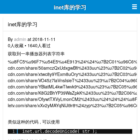
inet库的学习
inet库的学习
By
admin
at 2018-11-11
0人收藏 • 1640人看过
获取到一串播放器列表字符串
%u8FC5%u96F7%u54E5%u4E913%24%24%u7B2C01%u96C6%24htt
cdn.com/share/50amczQxUdxgwBfi%2433uu%23%u7B2C02%u96C6
cdn.com/share/xtwc8y9YExm8uOry%2433uu%23%u7B2C03%u96C6
cdn.com/share/VO45z7laVnsIsieT%2433uu%23%u7B2C04%u96C6%
cdn.com/share/YBiatML4kwTIwvk9%2433uu%23%u7B2C05%u96C6%
cdn.com/share/K8G2BhYP39WaZpkK%2433uu%23%u7B2C06%u96C
cdn.com/share/OfywtTXVyLmonCM2%2433uu%24%24%24%u8FC5
letv.com/share/xXv2yMAYqNIJi9r8%24zyp%23%u7B2C05%u
类似这种的代码 , 可以使用
1
inet.url.decodeUnicode( str );