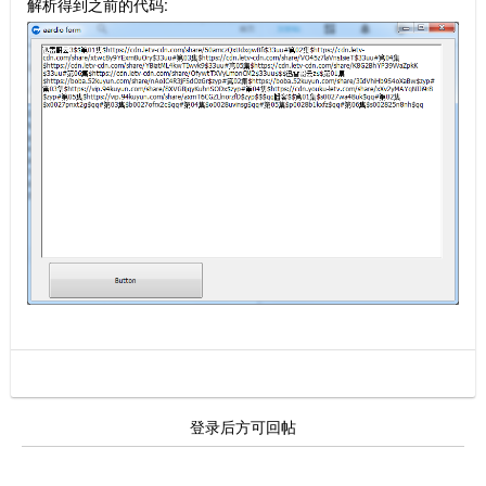
解析得到之前的代码:
登录后方可回帖