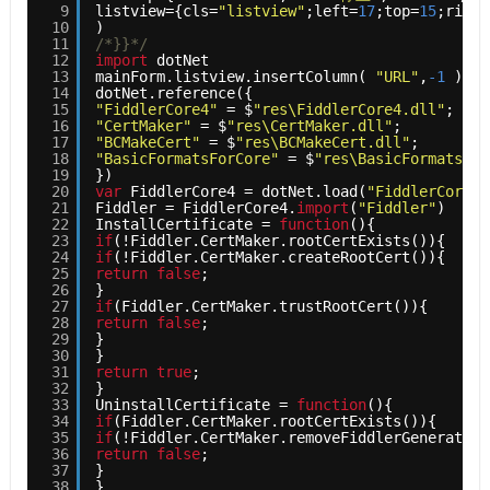
9
listview={cls=
"listview"
;left=
17
;top=
15
;right
10
)    
11
/*}}*/
12
import
dotNet    
13
mainForm.listview.insertColumn( 
"URL"
,
-1
)   
14
dotNet.reference({    
15
"FiddlerCore4"
= $
"res\FiddlerCore4.dll"
;    
16
"CertMaker"
= $
"res\CertMaker.dll"
;    
17
"BCMakeCert"
= $
"res\BCMakeCert.dll"
;    
18
"BasicFormatsForCore"
= $
"res\BasicFormatsFor
19
})    
20
var
FiddlerCore4 = dotNet.load(
"FiddlerCore4"
21
Fiddler = FiddlerCore4.
import
(
"Fiddler"
)    
22
InstallCertificate = 
function
(){    
23
if
(!Fiddler.CertMaker.rootCertExists()){    
24
if
(!Fiddler.CertMaker.createRootCert()){    
25
return
false
;    
26
}    
27
if
(Fiddler.CertMaker.trustRootCert()){    
28
return
false
;    
29
}    
30
}    
31
return
true
;    
32
}    
33
UninstallCertificate = 
function
(){    
34
if
(Fiddler.CertMaker.rootCertExists()){    
35
if
(!Fiddler.CertMaker.removeFiddlerGeneratedC
36
return
false
;    
37
}    
38
}    