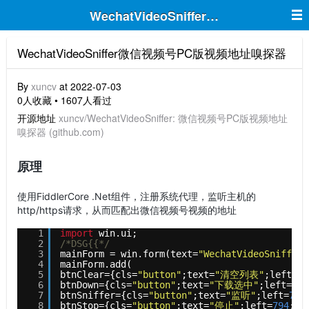
WechatVideoSniffer微信视频号P
WechatVideoSniffer微信视频号PC版视频地址嗅探器
By
xuncv
at 2022-07-03
0人收藏 • 1607人看过
开源地址
xuncv/WechatVideoSniffer: 微信视频号PC版视频地址
嗅探器 (github.com)
原理
使用FiddlerCore .Net组件，注册系统代理，监听主机的
http/https请求，从而匹配出微信视频号视频的地址
1
import
win.ui;    
2
/*DSG{{*/
3
mainForm = win.form(text=
"WechatVideoSniffer"
4
mainForm.add(    
5
btnClear={cls=
"button"
;text=
"清空列表"
;left=
79
6
btnDown={cls=
"button"
;text=
"下载选中"
;left=
794
7
btnSniffer={cls=
"button"
;text=
"监听"
;left=
794
8
btnStop={cls=
"button"
;text=
"停止"
;left=
794
;to