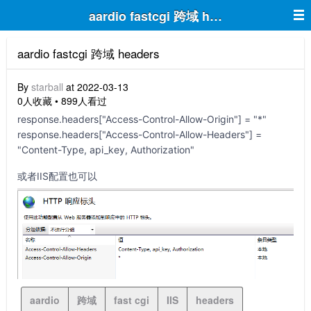
aardio fastcgi 跨域 headers
aardio fastcgi 跨域 headers
By
starball
at 2022-03-13
0人收藏 • 899人看过
response.headers["Access-Control-Allow-Origin"] = "*"
response.headers["Access-Control-Allow-Headers"] =
"Content-Type, api_key, Authorization"
或者IIS配置也可以
aardio
跨域
fast cgi
IIS
headers