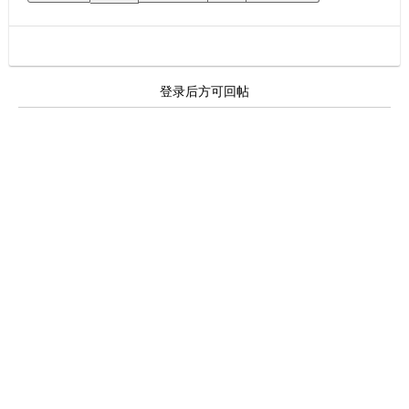
登录后方可回帖