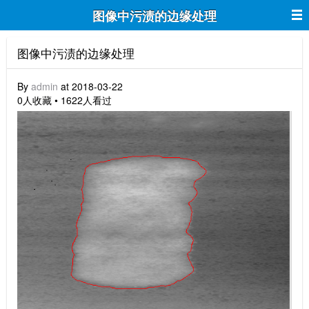
图像中污渍的边缘处理
图像中污渍的边缘处理
By
admin
at 2018-03-22
0人收藏 • 1622人看过