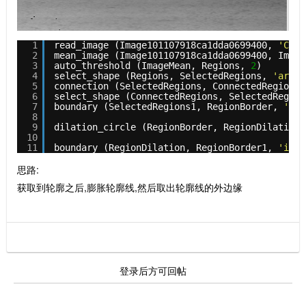
1
read_image (Image101107918ca1dda0699400, 
'C:/U
2
mean_image (Image101107918ca1dda0699400, Image
3
auto_threshold (ImageMean, Regions, 
2
)
4
select_shape (Regions, SelectedRegions, 
'area'
5
connection (SelectedRegions, ConnectedRegions)
6
select_shape (ConnectedRegions, SelectedRegion
7
boundary (SelectedRegions1, RegionBorder, 
'inn
8
9
dilation_circle (RegionBorder, RegionDilation,
10
11
boundary (RegionDilation, RegionBorder1, 
'inne
思路:
获取到轮廓之后,膨胀轮廓线,然后取出轮廓线的外边缘
登录后方可回帖